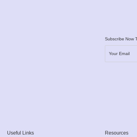
Subscribe Now T
Useful Links
Resources