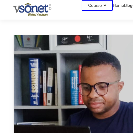
Course
Home
Blog