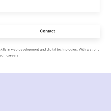
Contact
ills in web development and digital technologies. With a strong
tech careers