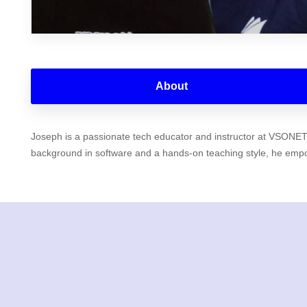
About
Joseph is a passionate tech educator and instructor at VSONET E
background in software and a hands-on teaching style, he empowe