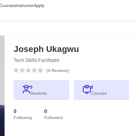
Courses
Instructor
Apply
Joseph Ukagwu
Tech Skills Facilitator
(0 Reviews)
0
0
Students
Courses
0
0
Following
Followers