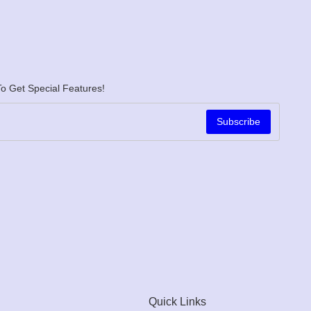
o Get Special Features!
Subscribe
Quick Links