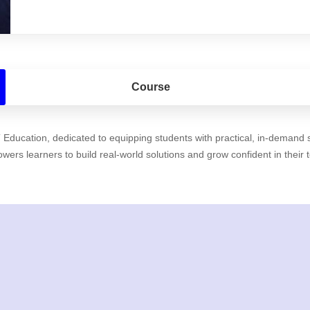
Course
ducation, dedicated to equipping students with practical, in-demand sk
rs learners to build real-world solutions and grow confident in their 