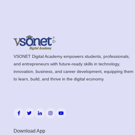
VSONET Digital Academy empowers students, professionals,
and entrepreneurs with future-ready skills in technology,
innovation, business, and career development, equipping them
to learn, build, and thrive in the digital economy.
Download App