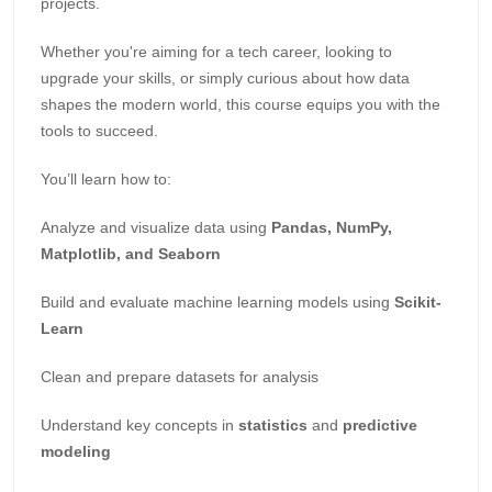
projects.
Whether you're aiming for a tech career, looking to
upgrade your skills, or simply curious about how data
shapes the modern world, this course equips you with the
tools to succeed.
You’ll learn how to:
Analyze and visualize data using
Pandas, NumPy,
Matplotlib, and Seaborn
Build and evaluate machine learning models using
Scikit-
Learn
Clean and prepare datasets for analysis
Understand key concepts in
statistics
and
predictive
modeling