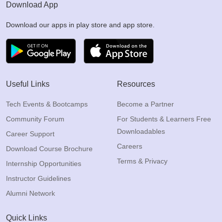
Download App
Download our apps in play store and app store.
Useful Links
Resources
Tech Events & Bootcamps
Become a Partner
Community Forum
For Students & Learners Free
Downloadables
Career Support
Careers
Download Course Brochure
Terms & Privacy
Internship Opportunities
Instructor Guidelines
Alumni Network
Quick Links