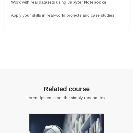
Work with real datasets using
Jupyter Notebooks
Apply your skills in real-world projects and case studies
Related course
Lorem Ipsum is not the simply random text