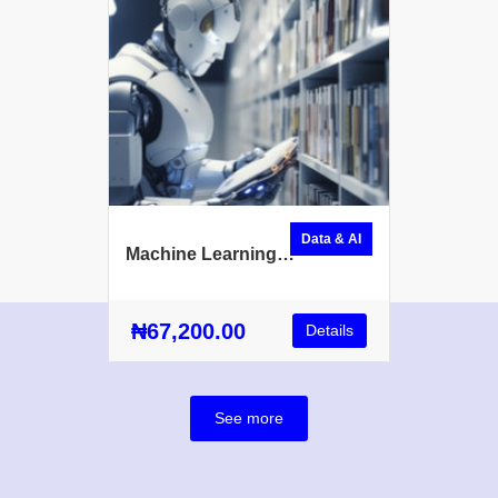
Data & AI
Machine Learning
Fundamentals
₦67,200.00
Details
See more