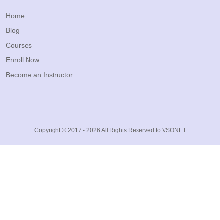
Home
Blog
Courses
Enroll Now
Become an Instructor
Copyright © 2017 - 2026 All Rights Reserved to VSONET