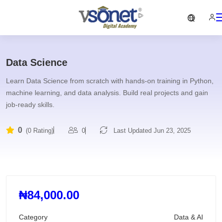
Data Science
Learn Data Science from scratch with hands-on training in Python,
machine learning, and data analysis. Build real projects and gain
job-ready skills.
0
0
Last Updated Jun 23, 2025
(0 Rating)
₦84,000.00
Category
Data & AI