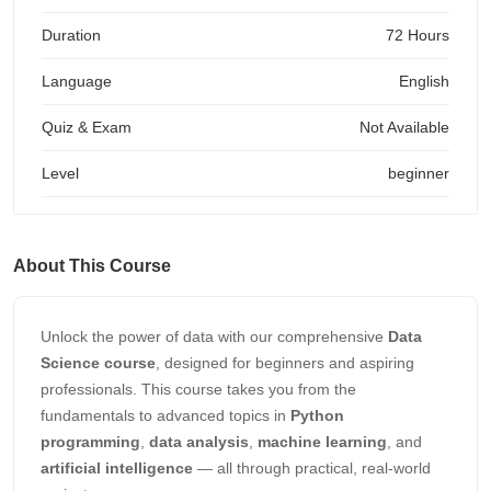
Duration
72 Hours
Language
English
Quiz & Exam
Not Available
Level
beginner
About This Course
Unlock the power of data with our comprehensive
Data
Science course
, designed for beginners and aspiring
professionals. This course takes you from the
fundamentals to advanced topics in
Python
programming
,
data analysis
,
machine learning
, and
artificial intelligence
— all through practical, real-world