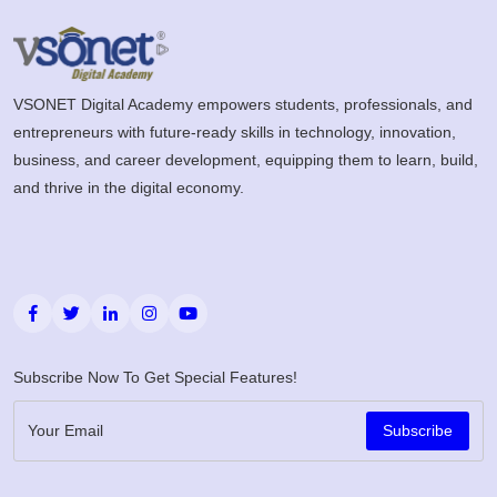
VSONET Digital Academy empowers students, professionals, and
entrepreneurs with future-ready skills in technology, innovation,
business, and career development, equipping them to learn, build,
and thrive in the digital economy.
Subscribe Now To Get Special Features!
Subscribe