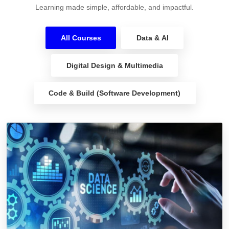
Learning made simple, affordable, and impactful.
All Courses
Data & AI
Digital Design & Multimedia
Code & Build (Software Development)