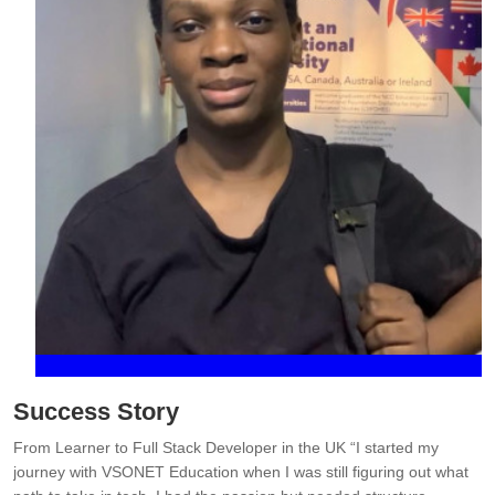
Success Story
From Learner to Full Stack Developer in the UK “I started my
I
d
journey with VSONET Education when I was still figuring out what
t