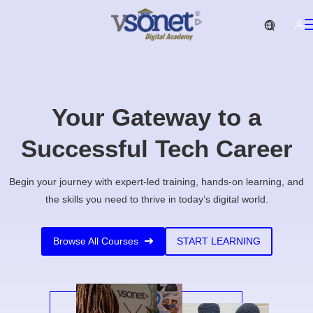
Your Gateway to a
Successful Tech Career
Begin your journey with expert-led training, hands-on learning, and
the skills you need to thrive in today’s digital world.
Browse All Courses
START LEARNING