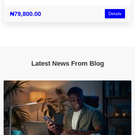
₦79,800.00
Details
Latest News From Blog