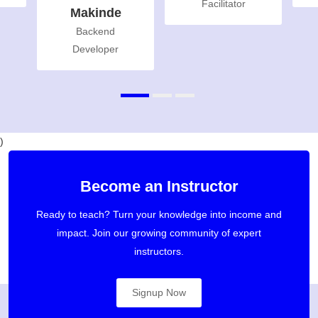
Facilitator
Makinde
Backend
Developer
)
Become an Instructor
Ready to teach? Turn your knowledge into income and
impact. Join our growing community of expert
instructors.
Signup Now