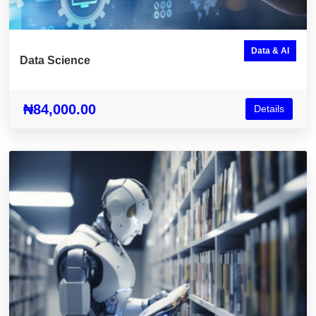
Data & AI
Data Science
₦84,000.00
Details