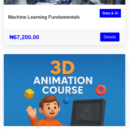
Data & AI
Machine Learning Fundamentals
₦67,200.00
Details