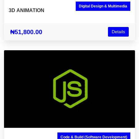
Digital Design & Multimedia
3D ANIMATION
₦51,800.00
Details
Code & Build (Software Development)