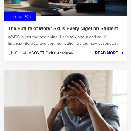
27 Jun 2025
The Future of Work: Skills Every Nigerian Student
Must Learn
WAEC is just the beginning. Let’s talk about coding, AI,
financial literacy, and communication as the new essentials.
0
VSONET Digital Academy
READ MORE