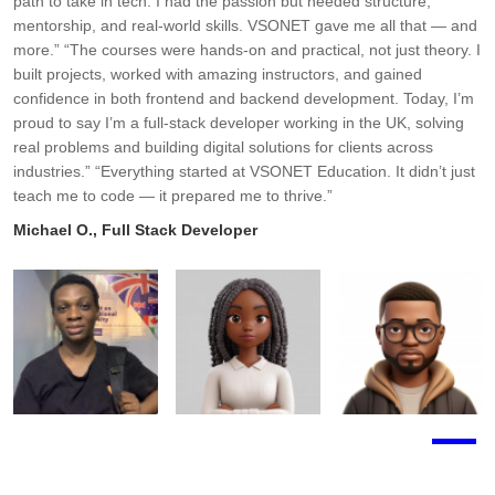
path to take in tech. I had the passion but needed structure,
t
mentorship, and real-world skills. VSONET gave me all that — and
h
more.” “The courses were hands-on and practical, not just theory. I
b
built projects, worked with amazing instructors, and gained
h
confidence in both frontend and backend development. Today, I’m
A
proud to say I’m a full-stack developer working in the UK, solving
real problems and building digital solutions for clients across
industries.” “Everything started at VSONET Education. It didn’t just
teach me to code — it prepared me to thrive.”
Michael O., Full Stack Developer