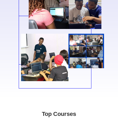
Top Courses