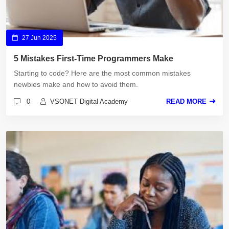
27 Jun 2025
5 Mistakes First-Time Programmers Make
Starting to code? Here are the most common mistakes
newbies make and how to avoid them.
0
VSONET Digital Academy
READ MORE