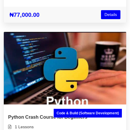
Node.js & More)
₦77,000.00
Details
Code & Build (Software Development)
Python Crash Course for Beginners
1 Lessons