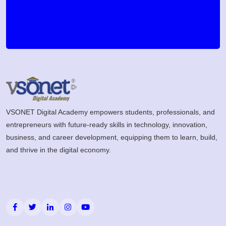
VSONET Digital Academy empowers students, professionals, and
entrepreneurs with future-ready skills in technology, innovation,
business, and career development, equipping them to learn, build,
and thrive in the digital economy.