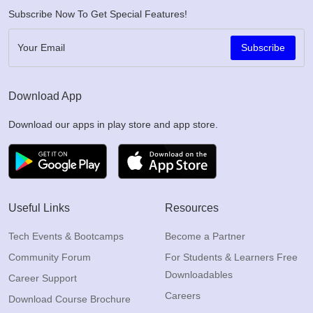
Subscribe Now To Get Special Features!
Subscribe
Download App
Download our apps in play store and app store.
Useful Links
Resources
Tech Events & Bootcamps
Become a Partner
Community Forum
For Students & Learners Free
Downloadables
Career Support
Careers
Download Course Brochure