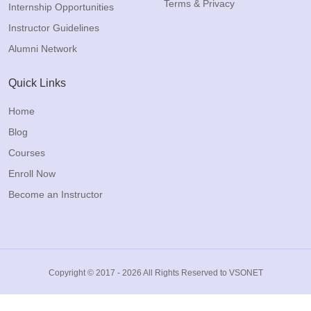
Terms & Privacy
Internship Opportunities
Instructor Guidelines
Alumni Network
Quick Links
Home
Blog
Courses
Enroll Now
Become an Instructor
Copyright © 2017 - 2026 All Rights Reserved to VSONET