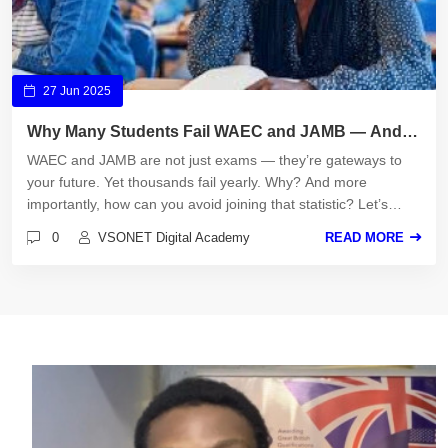
27 Jun 2025
Why Many Students Fail WAEC and JAMB — And
How to Avoid It
WAEC and JAMB are not just exams — they’re gateways to
your future. Yet thousands fail yearly. Why? And more
importantly, how can you avoid joining that statistic? Let’s
uncover the truths and the path to success.
0
VSONET Digital Academy
READ MORE