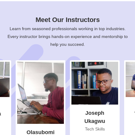
Meet Our Instructors
Learn from seasoned professionals working in top industries.
Every instructor brings hands-on experience and mentorship to
help you succeed.
Joseph
a
Ukagwu
Tech Skills
Olasubomi