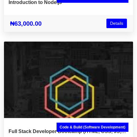
Introduction to Node.js
₦63,000.00
Details
Code & Build (Software Development)
Full Stack Developer Bootcamp (HTML, CSS, JS,