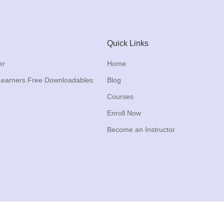
Quick Links
er
Home
Learners Free Downloadables
Blog
Courses
Enroll Now
Become an Instructor