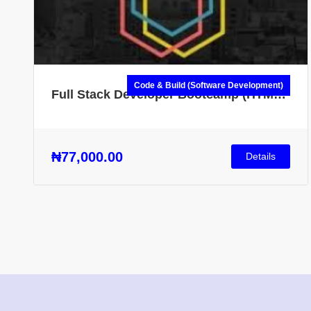
Code & Build (Software Development)
Full Stack Developer Bootcamp (HTML,
CSS, JS, Node.js & More)
₦77,000.00
Details