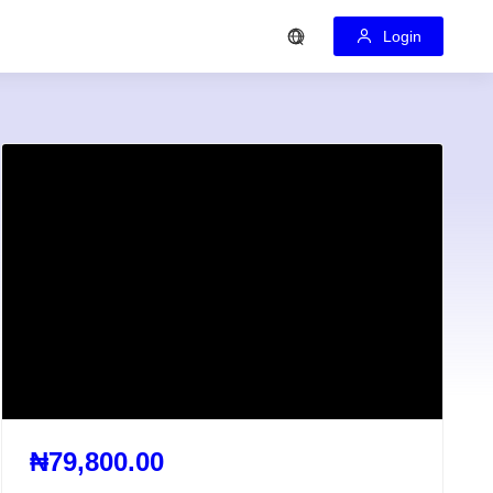
Login
₦79,800.00