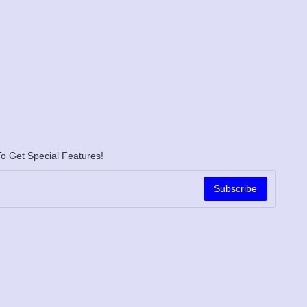
o Get Special Features!
Subscribe