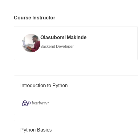
Course Instructor
Olasubomi Makinde
Backend Developer
Introduction to Python
fvsrfvrrvr
Python Basics