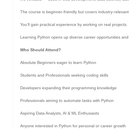
The course is beginner-friendly but covers industry-relevant 
You’ll gain practical experience by working on real projects.
Learning Python opens up diverse career opportunities and 
Who Should Attend?
Absolute Beginners eager to learn Python
Students and Professionals seeking coding skills
Developers expanding their programming knowledge
Professionals aiming to automate tasks with Python
Aspiring Data Analysts, AI & ML Enthusiasts
Anyone interested in Python for personal or career growth