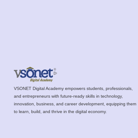
VSONET Digital Academy empowers students, professionals,
and entrepreneurs with future-ready skills in technology,
innovation, business, and career development, equipping them
to learn, build, and thrive in the digital economy.