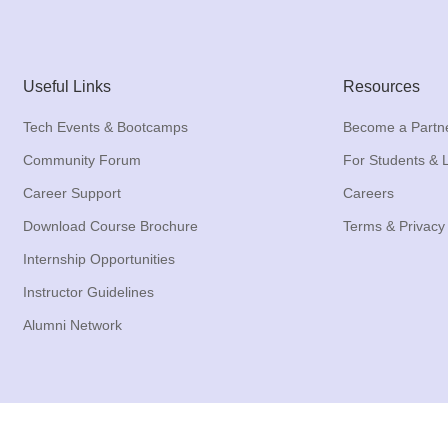
Useful Links
Resources
Tech Events & Bootcamps
Become a Partn
Community Forum
For Students & 
Career Support
Careers
Download Course Brochure
Terms & Privacy
Internship Opportunities
Instructor Guidelines
Alumni Network
Copyright © 2017 - 2026 All Rights Reserved to VSONET