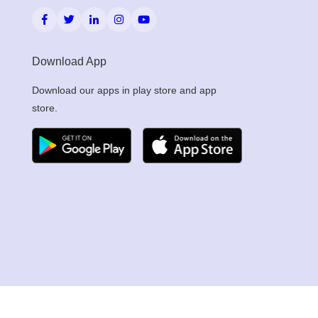
Download App
Download our apps in play store and app
store.