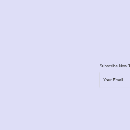
Subscribe Now T