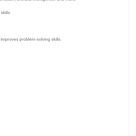
skills.
improves problem-solving skills.