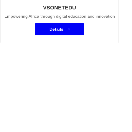
VSONETEDU
Empowering Africa through digital education and innovation
Details