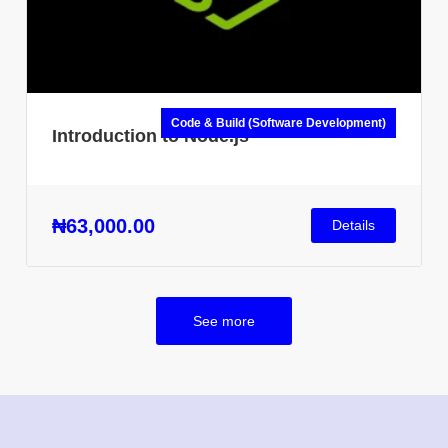
Code & Build (Software Development)
Introduction to Node.js
₦63,000.00
Details
See more