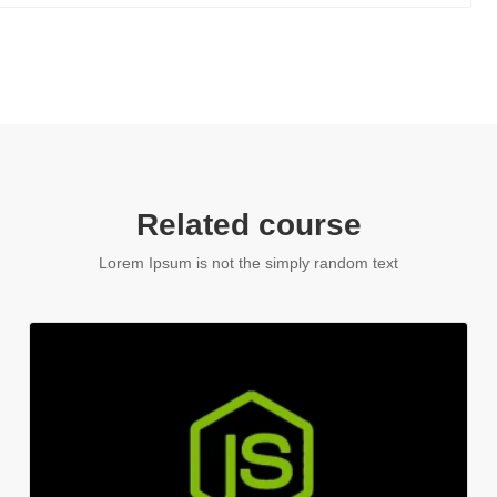
Related course
Lorem Ipsum is not the simply random text