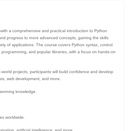
with a comprehensive and practical introduction to Python
and progress to more advanced concepts, gaining the skills
ety of applications. The course covers Python syntax, control
ted programming, and popular libraries, with a focus on hands-on
world projects, participants will build confidence and develop
alysis, web development, and more.
gramming knowledge.
es worldwide.
ation, artificial intelligence, and more.