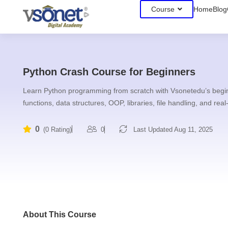
Course
Home
Blog
Python Crash Course for Beginners
Learn Python programming from scratch with Vsonetedu’s beginn
functions, data structures, OOP, libraries, file handling, and real
0
0
Last Updated Aug 11, 2025
(0 Rating)
About This Course