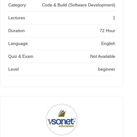
Category
Code & Build (Software Development)
Lectures
1
Duration
72 Hour
Language
English
Quiz & Exam
Not Available
Level
beginner