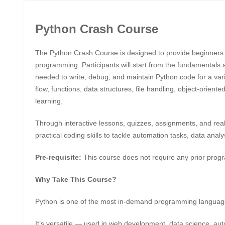
Python Crash Course
The Python Crash Course is designed to provide beginners 
programming. Participants will start from the fundamentals 
needed to write, debug, and maintain Python code for a vari
flow, functions, data structures, file handling, object-orien
learning.
Through interactive lessons, quizzes, assignments, and real-
practical coding skills to tackle automation tasks, data an
Pre-requisite:
This course does not require any prior pro
Why Take This Course?
Python is one of the most in-demand programming languag
It’s versatile — used in web development, data science, autom