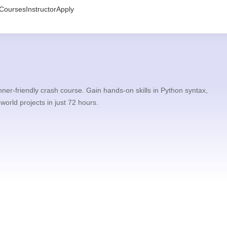
Courses
Instructor
Apply
er-friendly crash course. Gain hands-on skills in Python syntax,
-world projects in just 72 hours.