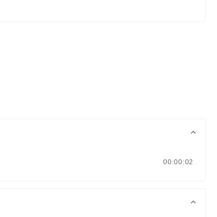
00:00:02